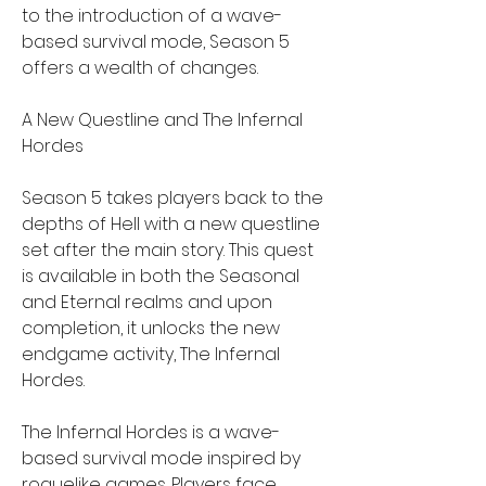
to the introduction of a wave-
based survival mode, Season 5 
offers a wealth of changes.
A New Questline and The Infernal 
Hordes
Season 5 takes players back to the 
depths of Hell with a new questline 
set after the main story. This quest 
is available in both the Seasonal 
and Eternal realms and upon 
completion, it unlocks the new 
endgame activity, The Infernal 
Hordes.
The Infernal Hordes is a wave-
based survival mode inspired by 
roguelike games. Players face 