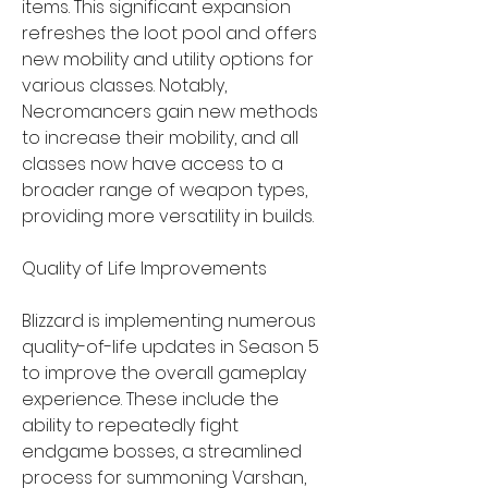
items. This significant expansion 
refreshes the loot pool and offers 
new mobility and utility options for 
various classes. Notably, 
Necromancers gain new methods 
to increase their mobility, and all 
classes now have access to a 
broader range of weapon types, 
providing more versatility in builds.
Quality of Life Improvements
Blizzard is implementing numerous 
quality-of-life updates in Season 5 
to improve the overall gameplay 
experience. These include the 
ability to repeatedly fight 
endgame bosses, a streamlined 
process for summoning Varshan, 