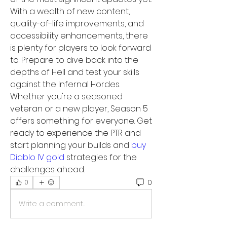
With a wealth of new content, 
quality-of-life improvements, and 
accessibility enhancements, there 
is plenty for players to look forward 
to. Prepare to dive back into the 
depths of Hell and test your skills 
against the Infernal Hordes. 
Whether you're a seasoned 
veteran or a new player, Season 5 
offers something for everyone. Get 
ready to experience the PTR and 
start planning your builds and 
buy 
Diablo IV gold
 strategies for the 
challenges ahead.
0
0
Write a comment...