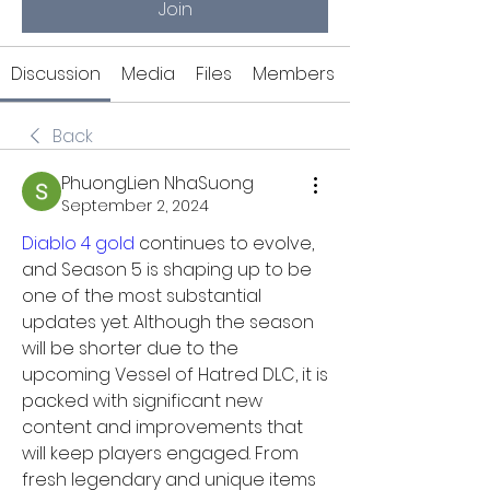
Join
Discussion
Media
Files
Members
Back
PhuongLien NhaSuong
September 2, 2024
Diablo 4 gold
 continues to evolve, 
and Season 5 is shaping up to be 
one of the most substantial 
updates yet. Although the season 
will be shorter due to the 
upcoming Vessel of Hatred DLC, it is 
packed with significant new 
content and improvements that 
will keep players engaged. From 
fresh legendary and unique items 