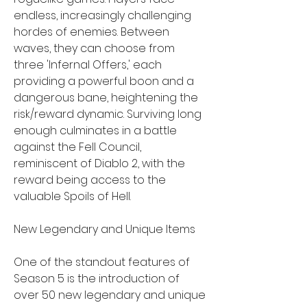
endless, increasingly challenging 
hordes of enemies. Between 
waves, they can choose from 
three 'Infernal Offers,' each 
providing a powerful boon and a 
dangerous bane, heightening the 
risk/reward dynamic. Surviving long 
enough culminates in a battle 
against the Fell Council, 
reminiscent of Diablo 2, with the 
reward being access to the 
valuable Spoils of Hell.
New Legendary and Unique Items
One of the standout features of 
Season 5 is the introduction of 
over 50 new legendary and unique 