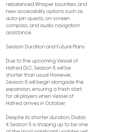
rebalanced Whisper bounties, and 
new accessibility options such as 
auto-pin quests, on-screen 
compass, and audio navigation 
assistance.
Season Duration and Future Plans
Due to the upcoming Vessel of 
Hatred DLC, Season 5 will be 
shorter than usual. However, 
Season 6 will begin alongside the 
expansion, ensuring a fresh start 
for all players when Vessel of 
Hatred arrives in October.
Despite its shorter duration, Diablo 
4 Season 5 is shaping up to be one 
of the most significant updates yet. 