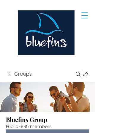
Groups
Bluefins Group
Public
·
885 members