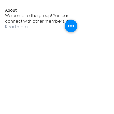
About
Welcome to the group! You can
connect with other members, ge
...
Read more
Members
Martinez_karenk30474
Follow
Martinez_karenk30474
Hall_bettye77681
Follow
Hall_bettye77681
remighfecy1976
Follow
remighfecy1976
Robinson_lindal44222
Follow
Robinson_lindal44222
Collins_bettyt96170
Follow
Collins_bettyt96170
See All Members (885)