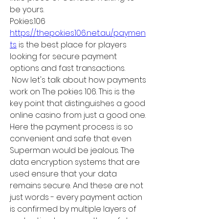
be yours.
Pokies.106 
https://thepokies106.net.au/paymen
ts
 is the best place for players 
looking for secure payment 
options and fast transactions.
 Now let's talk about how payments 
work on The pokies 106. This is the 
key point that distinguishes a good 
online casino from just a good one. 
Here the payment process is so 
convenient and safe that even 
Superman would be jealous. The 
data encryption systems that are 
used ensure that your data 
remains secure. And these are not 
just words - every payment action 
is confirmed by multiple layers of 