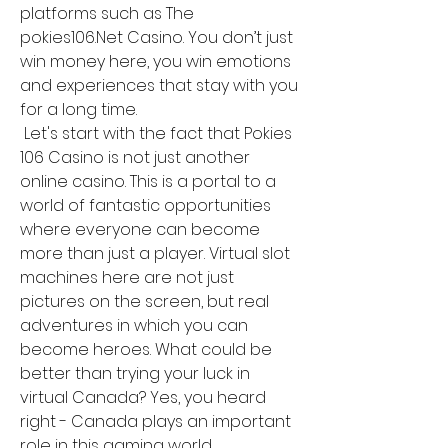
platforms such as The 
pokies106.Net Casino. You don’t just 
win money here, you win emotions 
and experiences that stay with you 
for a long time.
 Let's start with the fact that Pokies 
106 Casino is not just another 
online casino. This is a portal to a 
world of fantastic opportunities 
where everyone can become 
more than just a player. Virtual slot 
machines here are not just 
pictures on the screen, but real 
adventures in which you can 
become heroes. What could be 
better than trying your luck in 
virtual Canada? Yes, you heard 
right - Canada plays an important 
role in this gaming world.