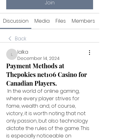
Join
Discussion
Media
Files
Members
Back
lalka
lalka
December 14, 2024
Payment Methods at
Thepokies net106 Casino for
Canadian Players.
 In the world of online gaming, 
where every player strives for 
fame, wealth and, of course, 
victory, it is worth noting that not 
only passion, but also technology 
dictate the rules of the game. This 
is especially noticeable on 