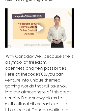
 Why Canada? Well, because she is 
a symbol of freedom, 
openness and new possibilities. 
Here at Thepokies106, you can 
venture into unique themed 
gaming worlds that will take you 
into the atmosphere of this great 
country. From snowy plains to 
multicultural cities, each slot is a 
little piece of Canada waiting to 