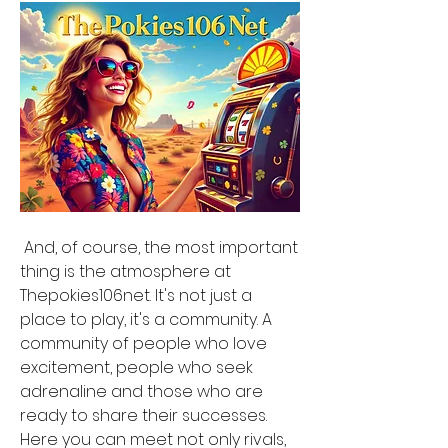
 And, of course, the most important 
thing is the atmosphere at 
Thepokies106net. It's not just a 
place to play, it's a community. A 
community of people who love 
excitement, people who seek 
adrenaline and those who are 
ready to share their successes. 
Here you can meet not only rivals, 