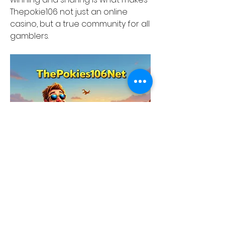
Thepokie106 not just an online 
casino, but a true community for all 
gamblers.
0
0
Write a comment...