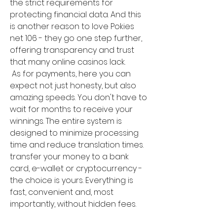
the strict requirements for 
protecting financial data. And this 
is another reason to love Pokies 
net 106 - they go one step further, 
offering transparency and trust 
that many online casinos lack.
 As for payments, here you can 
expect not just honesty, but also 
amazing speeds. You don't have to 
wait for months to receive your 
winnings. The entire system is 
designed to minimize processing 
time and reduce translation times. 
transfer your money to a bank 
card, e-wallet or cryptocurrency - 
the choice is yours. Everything is 
fast, convenient and, most 
importantly, without hidden fees.