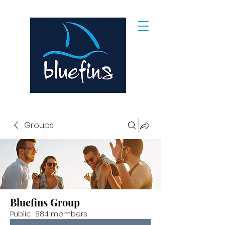
Groups
Bluefins Group
Public
·
884 members