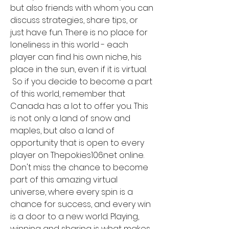
but also friends with whom you can 
discuss strategies, share tips, or 
just have fun. There is no place for 
loneliness in this world - each 
player can find his own niche, his 
place in the sun, even if it is virtual.
 So if you decide to become a part 
of this world, remember that 
Canada has a lot to offer you. This 
is not only a land of snow and 
maples, but also a land of 
opportunity that is open to every 
player on Thepokies106net online. 
Don't miss the chance to become 
part of this amazing virtual 
universe, where every spin is a 
chance for success, and every win 
is a door to a new world. Playing, 
winning and sharing is what makes 