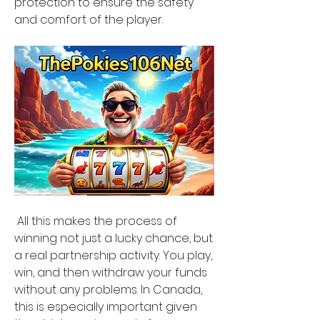
protection to ensure the safety 
and comfort of the player.
 All this makes the process of 
winning not just a lucky chance, but 
a real partnership activity. You play, 
win, and then withdraw your funds 
without any problems. In Canada, 
this is especially important given 