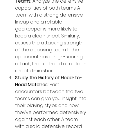
Teams:
 Analyze the defensive 
capabilities of both teams. A 
team with a strong defensive 
lineup and a reliable 
goalkeeper is more likely to 
keep a clean sheet. Similarly, 
assess the attacking strength 
of the opposing team. If the 
opponent has a high-scoring 
attack, the likelihood of a clean 
sheet diminishes.
Study the History of Head-to-
Head Matches:
 Past 
encounters between the two 
teams can give you insight into 
their playing styles and how 
they’ve performed defensively 
against each other. A team 
with a solid defensive record 