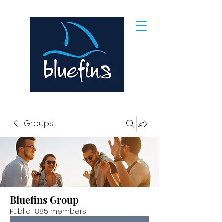
Groups
Bluefins Group
Public
·
885 members