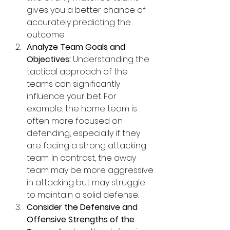
gives you a better chance of 
accurately predicting the 
outcome.
Analyze Team Goals and 
Objectives:
 Understanding the 
tactical approach of the 
teams can significantly 
influence your bet. For 
example, the home team is 
often more focused on 
defending, especially if they 
are facing a strong attacking 
team. In contrast, the away 
team may be more aggressive 
in attacking but may struggle 
to maintain a solid defense.
Consider the Defensive and 
Offensive Strengths of the 