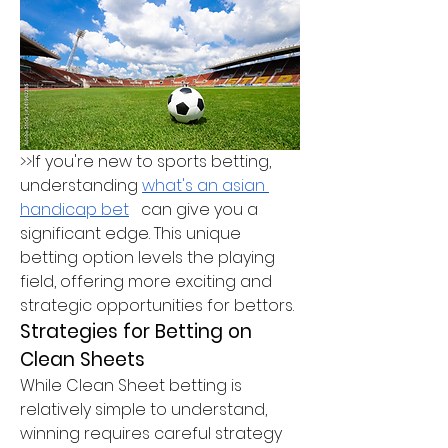
>>If you're new to sports betting, 
understanding 
what's an asian 
handicap bet
   can give you a 
significant edge. This unique 
betting option levels the playing 
field, offering more exciting and 
strategic opportunities for bettors.
Strategies for Betting on 
Clean Sheets
While Clean Sheet betting is 
relatively simple to understand, 
winning requires careful strategy 