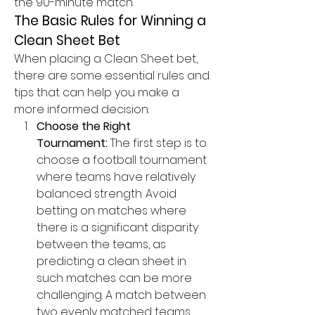
the 90-minute match.
The Basic Rules for Winning a 
Clean Sheet Bet
When placing a Clean Sheet bet, 
there are some essential rules and 
tips that can help you make a 
more informed decision:
Choose the Right 
Tournament:
 The first step is to 
choose a football tournament 
where teams have relatively 
balanced strength. Avoid 
betting on matches where 
there is a significant disparity 
between the teams, as 
predicting a clean sheet in 
such matches can be more 
challenging. A match between 
two evenly matched teams 