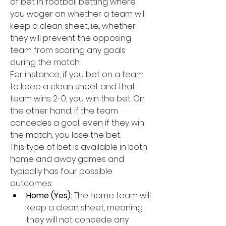
of bet in football betting where 
you wager on whether a team will 
keep a clean sheet, i.e., whether 
they will prevent the opposing 
team from scoring any goals 
during the match.
For instance, if you bet on a team 
to keep a clean sheet and that 
team wins 2-0, you win the bet. On 
the other hand, if the team 
concedes a goal, even if they win 
the match, you lose the bet.
This type of bet is available in both 
home and away games and 
typically has four possible 
outcomes:
Home (Yes):
 The home team will 
keep a clean sheet, meaning 
they will not concede any 