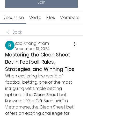
Join
Discussion
Media
Files
Members
Back
Bao Khang Pham
December 13, 2024
Mastering the Clean Sheet 
Bet in Football: Rules, 
Strategies, and Winning Tips
When exploring the world of 
football betting, one of the most 
intriguing yet simple betting 
options is the 
Clean Sheet
 bet. 
Known as “Kèo Giữ Sạch Lưới” in 
Vietnamese, the Clean Sheet bet 
offers an exciting challenge for 