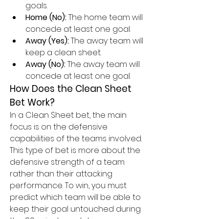
goals.
Home (No):
 The home team will 
concede at least one goal.
Away (Yes):
 The away team will 
keep a clean sheet.
Away (No):
 The away team will 
concede at least one goal.
How Does the Clean Sheet 
Bet Work?
In a Clean Sheet bet, the main 
focus is on the defensive 
capabilities of the teams involved. 
This type of bet is more about the 
defensive strength of a team 
rather than their attacking 
performance. To win, you must 
predict which team will be able to 
keep their goal untouched during 