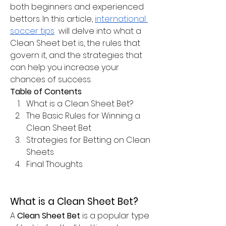
both beginners and experienced 
bettors. In this article, 
international 
soccer tips
  will delve into what a 
Clean Sheet bet is, the rules that 
govern it, and the strategies that 
can help you increase your 
chances of success.
Table of Contents
What is a Clean Sheet Bet?
The Basic Rules for Winning a 
Clean Sheet Bet
Strategies for Betting on Clean 
Sheets
Final Thoughts
What is a Clean Sheet Bet?
A 
Clean Sheet Bet
 is a popular type 