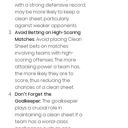
with a strong defensive record, 
may be more likely to keep a 
clean sheet, particularly 
against weaker opponents.
Avoid Betting on High-Scoring 
Matches:
 Avoid placing Clean 
Sheet bets on matches 
involving teams with high-
scoring offenses. The more 
attacking power a team has, 
the more likely they are to 
score, thus reducing the 
chances of a clean sheet.
Don’t Forget the 
Goalkeeper:
 The goalkeeper 
plays a crucial role in 
maintaining a clean sheet. If a 
team has a world-class 