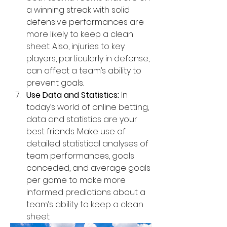
a winning streak with solid 
defensive performances are 
more likely to keep a clean 
sheet. Also, injuries to key 
players, particularly in defense, 
can affect a team’s ability to 
prevent goals.
Use Data and Statistics:
 In 
today’s world of online betting, 
data and statistics are your 
best friends. Make use of 
detailed statistical analyses of 
team performances, goals 
conceded, and average goals 
per game to make more 
informed predictions about a 
team’s ability to keep a clean 
sheet.