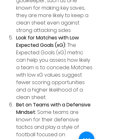
goalkeeper, such as one 
known for making key saves, 
they are more likely to keep a 
clean sheet even against 
strong attacking sides.
Look for Matches with Low 
Expected Goals (xG):
 The 
Expected Goals (xG) metric 
can help you assess how likely 
a team is to concede. Matches 
with low xG values suggest 
fewer scoring opportunities 
and a higher likelihood of a 
clean sheet.
Bet on Teams with a Defensive 
Mindset:
 Some teams are 
known for their defensive 
tactics and play a style of 
football focused on 