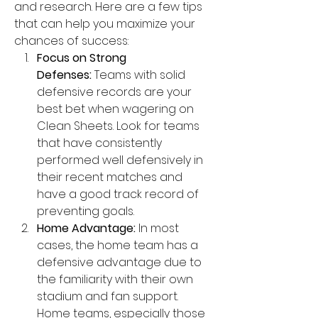
and research. Here are a few tips 
that can help you maximize your 
chances of success:
Focus on Strong 
Defenses:
 Teams with solid 
defensive records are your 
best bet when wagering on 
Clean Sheets. Look for teams 
that have consistently 
performed well defensively in 
their recent matches and 
have a good track record of 
preventing goals.
Home Advantage:
 In most 
cases, the home team has a 
defensive advantage due to 
the familiarity with their own 
stadium and fan support. 
Home teams, especially those 