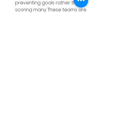
preventing goals rather than 
scoring many. These teams are 
ideal candidates for Clean 
Sheet bets, particularly against 
teams that struggle to score.
Use Your Bankroll Wisely:
 As with 
any type of betting, it’s 
important to manage your 
bankroll effectively. Bet only 
what you can afford to lose, 
and avoid placing large bets 
on uncertain outcomes. Clean 
Sheet betting can be 
unpredictable, so always keep 
a reasonable budget.
Final Thoughts
The Clean Sheet bet is an exciting 
and straightforward way to wager 
on football matches, focusing on 