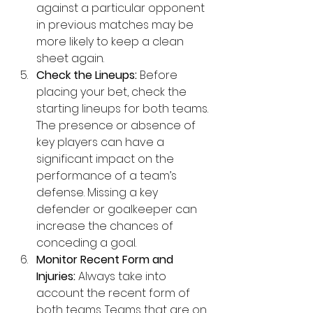
against a particular opponent 
in previous matches may be 
more likely to keep a clean 
sheet again.
Check the Lineups:
 Before 
placing your bet, check the 
starting lineups for both teams. 
The presence or absence of 
key players can have a 
significant impact on the 
performance of a team’s 
defense. Missing a key 
defender or goalkeeper can 
increase the chances of 
conceding a goal.
Monitor Recent Form and 
Injuries:
 Always take into 
account the recent form of 
both teams. Teams that are on 