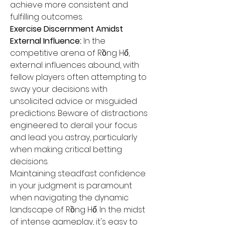
achieve more consistent and 
fulfilling outcomes.
Exercise Discernment Amidst 
External Influence:
 In the 
competitive arena of Rồng Hổ, 
external influences abound, with 
fellow players often attempting to 
sway your decisions with 
unsolicited advice or misguided 
predictions. Beware of distractions 
engineered to derail your focus 
and lead you astray, particularly 
when making critical betting 
decisions.
Maintaining steadfast confidence 
in your judgment is paramount 
when navigating the dynamic 
landscape of Rồng Hổ. In the midst 
of intense gameplay, it's easy to 