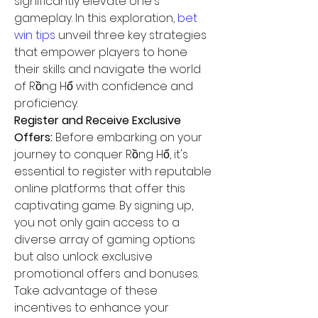
significantly elevate one's 
gameplay. In this exploration, 
bet 
win tips
 unveil three key strategies 
that empower players to hone 
their skills and navigate the world 
of Rồng Hổ with confidence and 
proficiency.
Register and Receive Exclusive 
Offers:
 Before embarking on your 
journey to conquer Rồng Hổ, it's 
essential to register with reputable 
online platforms that offer this 
captivating game. By signing up, 
you not only gain access to a 
diverse array of gaming options 
but also unlock exclusive 
promotional offers and bonuses. 
Take advantage of these 
incentives to enhance your 