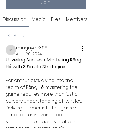
Join
Discussion
Media
Files
Members
Back
miinguyen396
miinguyen396
April 20, 2024
Unveiling Success: Mastering Rồng 
Hổ with 3 Simple Strategies
For enthusiasts diving into the 
realm of Rồng Hổ, mastering the 
game requires more than just a 
cursory understanding of its rules. 
Delving deeper into the game's 
intricacies involves adopting 
strategic approaches that can 