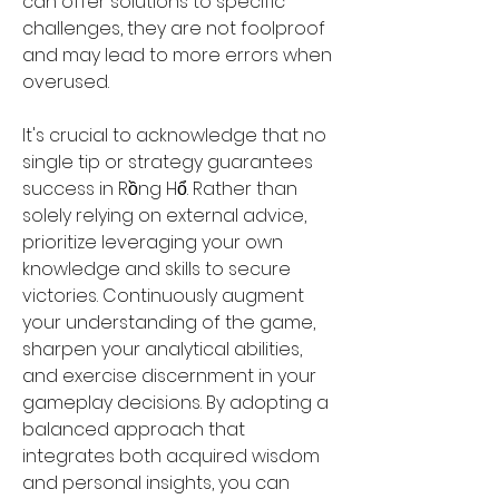
can offer solutions to specific 
challenges, they are not foolproof 
and may lead to more errors when 
overused.
It's crucial to acknowledge that no 
single tip or strategy guarantees 
success in Rồng Hổ. Rather than 
solely relying on external advice, 
prioritize leveraging your own 
knowledge and skills to secure 
victories. Continuously augment 
your understanding of the game, 
sharpen your analytical abilities, 
and exercise discernment in your 
gameplay decisions. By adopting a 
balanced approach that 
integrates both acquired wisdom 
and personal insights, you can 