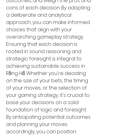
outcomes, and weigh the pros and 
cons of each decision. By adopting 
a deliberate and analytical 
approach, you can make informed 
choices that align with your 
overarching gameplay strategy.
Ensuring that each decision is 
rooted in sound reasoning and 
strategic foresight is integral to 
achieving sustainable success in 
Rồng Hổ. Whether you're deciding 
on the size of your bets, the timing 
of your moves, or the selection of 
your gaming strategy, it's crucial to 
base your decisions on a solid 
foundation of logic and foresight. 
By anticipating potential outcomes 
and planning your moves 
accordingly, you can position 