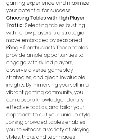
gaming experience and maximize 
your potential for success.
Choosing Tables with High Player 
Traffic:
 Selecting tables bustling 
with fellow players is a strategic 
move embraced by seasoned 
Rồng Hổ enthusiasts. These tables 
provide ample opportunities to 
engage with skilled players, 
observe diverse gameplay 
strategies, and glean invaluable 
insights. By immersing yourself in a 
vibrant gaming community, you 
can absorb knowledge, identify 
effective tactics, and tailor your 
approach to suit your unique style.
Joining crowded tables enables 
you to witness a variety of playing 
styles, tricks, and techniques 