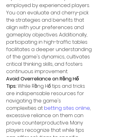
employed by experienced players. 
You can evaluate and cherry-pick 
the strategies and benefits that 
align with your preferences and 
gameplay objectives. Additionally, 
participating in high-traffic tables 
facilitates a deeper understanding 
of the game's dynamics, cultivates 
critical thinking skills, and fosters 
continuous improvement.
Avoid Overreliance on Rồng Hổ 
Tips:
 While Rồng Hổ tips and tricks 
are indispensable resources for 
navigating the game's 
complexities at 
betting sites online
, 
excessive reliance on them can 
prove counterproductive. Many 
players recognize that while tips 