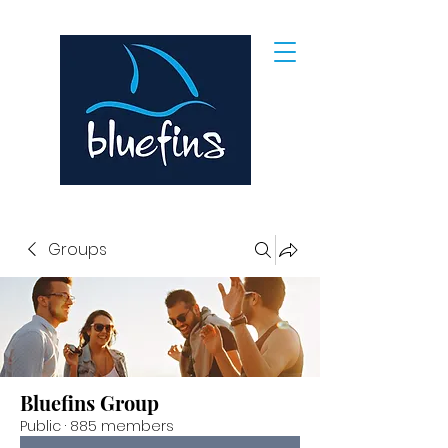
Groups
Bluefins Group
Public
·
885 members