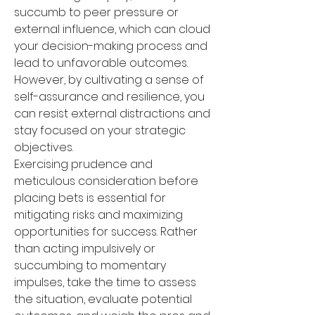
succumb to peer pressure or 
external influence, which can cloud 
your decision-making process and 
lead to unfavorable outcomes. 
However, by cultivating a sense of 
self-assurance and resilience, you 
can resist external distractions and 
stay focused on your strategic 
objectives.
Exercising prudence and 
meticulous consideration before 
placing bets is essential for 
mitigating risks and maximizing 
opportunities for success. Rather 
than acting impulsively or 
succumbing to momentary 
impulses, take the time to assess 
the situation, evaluate potential 