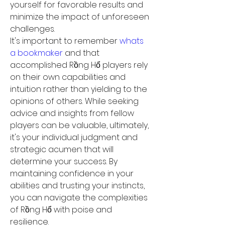
yourself for favorable results and 
minimize the impact of unforeseen 
challenges.
It's important to remember 
whats 
a bookmaker
 and that 
accomplished Rồng Hổ players rely 
on their own capabilities and 
intuition rather than yielding to the 
opinions of others. While seeking 
advice and insights from fellow 
players can be valuable, ultimately, 
it's your individual judgment and 
strategic acumen that will 
determine your success. By 
maintaining confidence in your 
abilities and trusting your instincts, 
you can navigate the complexities 
of Rồng Hổ with poise and 
resilience.