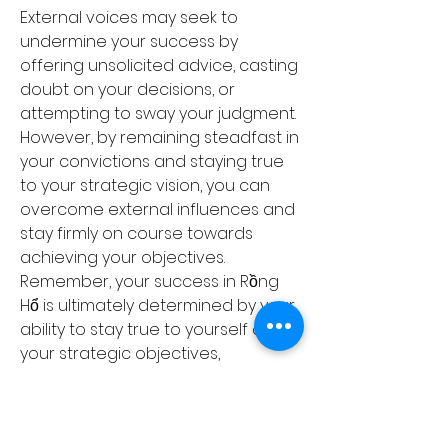
External voices may seek to 
undermine your success by 
offering unsolicited advice, casting 
doubt on your decisions, or 
attempting to sway your judgment. 
However, by remaining steadfast in 
your convictions and staying true 
to your strategic vision, you can 
overcome external influences and 
stay firmly on course towards 
achieving your objectives. 
Remember, your success in Rồng 
Hổ is ultimately determined by your 
ability to stay true to yourself and 
your strategic objectives, 
regardless of external pressures or 
distractions.
In conclusion, mastering Rồng Hổ 