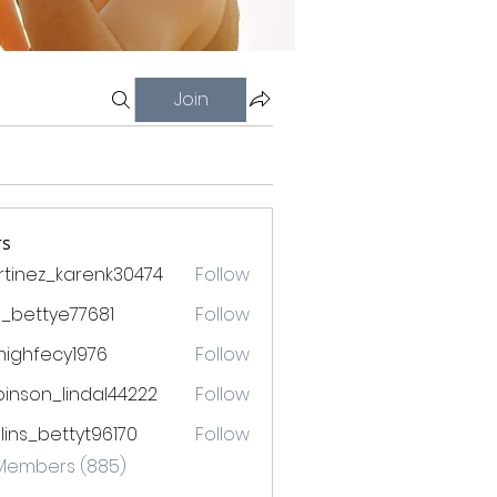
Join
s
tinez_karenk30474
Follow
ez_karenk30474
l_bettye77681
Follow
ttye77681
mighfecy1976
Follow
ecy1976
inson_lindal44222
Follow
n_lindal44222
lins_bettyt96170
Follow
_bettyt96170
 Members (885)