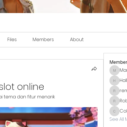
Files
Members
About
Member
Mar
Martin
Hal
ot online 
Hall_be
re
remighf
ai tema dan fitur menarik 
Rob
Robinso
Col
Collins
See All