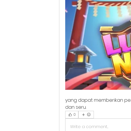
yang dapat memberikan pe
dan seru.
0
Write a comment...