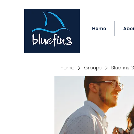
Home
Abou
Home
Groups
Bluefins 