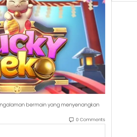
ngalaman bermain yang menyenangkan 
0 Comments