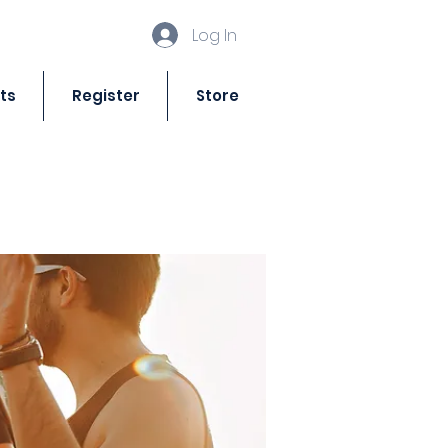
Log In
ts
Register
Store