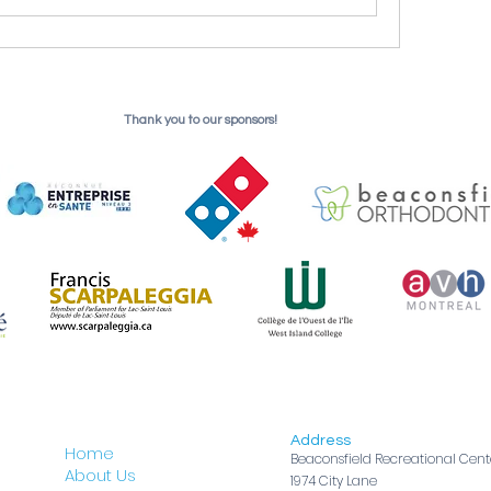
Thank you to our sponsors!
Address
Home
Beaconsfield Recreational Cent
About Us
1974 City Lane