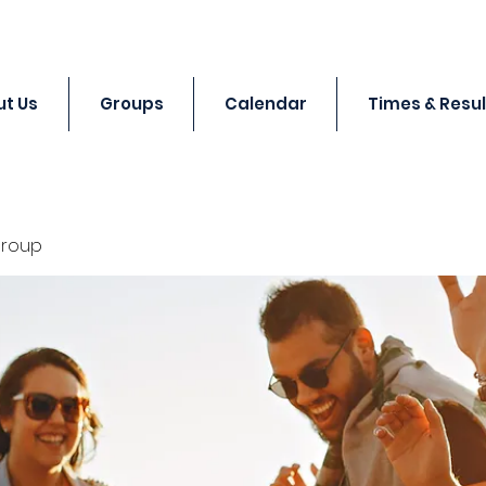
t Us
Groups
Calendar
Times & Resul
Group