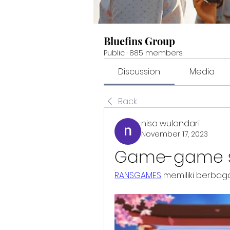
Bluefins Group
Public
·
885 members
Discussion
Media
Back
nisa wulandari
November 17, 2023
Game-game sl
RANSGAMES
 memiliki berbag