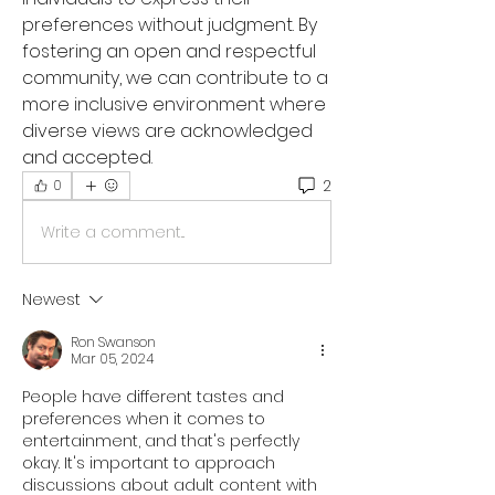
preferences without judgment. By 
fostering an open and respectful 
community, we can contribute to a 
more inclusive environment where 
diverse views are acknowledged 
and accepted.
2
0
Write a comment...
Newest
Ron Swanson
Mar 05, 2024
People have different tastes and 
preferences when it comes to 
entertainment, and that's perfectly 
okay. It's important to approach 
discussions about adult content with 