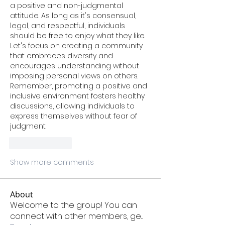
a positive and non-judgmental 
attitude. As long as it's consensual, 
legal, and respectful, individuals 
should be free to enjoy what they like. 
Let's focus on creating a community 
that embraces diversity and 
encourages understanding without 
imposing personal views on others. 
Remember, promoting a positive and 
inclusive environment fosters healthy 
discussions, allowing individuals to 
express themselves without fear of 
judgment.
Like
Reply
Show more comments
About
Welcome to the group! You can
connect with other members, ge
...