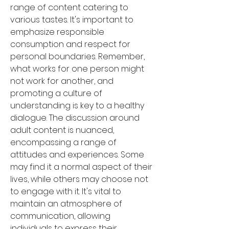
range of content catering to 
various tastes. It's important to 
emphasize responsible 
consumption and respect for 
personal boundaries. Remember, 
what works for one person might 
not work for another, and 
promoting a culture of 
understanding is key to a healthy 
dialogue. The discussion around 
adult content is nuanced, 
encompassing a range of 
attitudes and experiences. Some 
may find it a normal aspect of their 
lives, while others may choose not 
to engage with it. It's vital to 
maintain an atmosphere of 
communication, allowing 
individuals to express their 