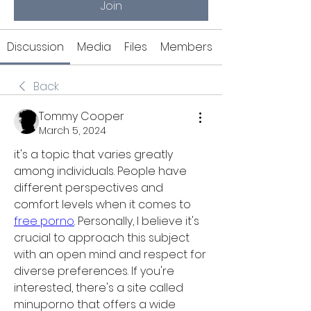
Join
Discussion
Media
Files
Members
Back
Tommy Cooper
March 5, 2024
it's a topic that varies greatly 
among individuals. People have 
different perspectives and 
comfort levels when it comes to 
free porno
. Personally, I believe it's 
crucial to approach this subject 
with an open mind and respect for 
diverse preferences. If you're 
interested, there's a site called 
minuporno that offers a wide 