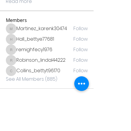
Read more
Members
Martinez_karenk30474
Follow
Martinez_karenk30474
Hall_bettye77681
Follow
Hall_bettye77681
remighfecy1976
Follow
remighfecy1976
Robinson_lindal44222
Follow
Robinson_lindal44222
Collins_bettyt96170
Follow
Collins_bettyt96170
See All Members (885)
Thank you to our sponsors!