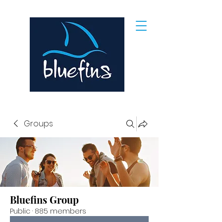
Groups
Bluefins Group
Public
·
885 members