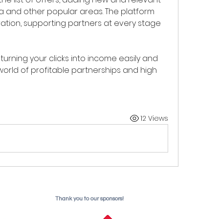
ra and other popular areas. The platform 
ation, supporting partners at every stage 
 turning your clicks into income easily and 
world of profitable partnerships and high 
12 Views
Thank you to our sponsors!