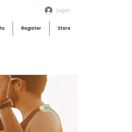
Log In
ts
Register
Store