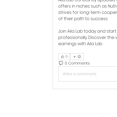
offers in niches such as Nut
strives for long-term cooper
of their path to success.
Join Aila Lab today and start
professionally. Discover the 
earnings with Aila Lab.
0
0 Comments
Write a comment...