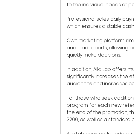
to the individual needs of pa
Professional sales: daily pay
which ensures a stable cash 
Own marketing platform: simpl
and lead reports, allowing p
quickly make decisions.
In addition, Aila Lab offers mu
significantly increases the ef
audiences and increases co
For those who seek additiona
program: for each new refer
the end of the promotion, th
$200, as well as a standard 
Aila Lab constantly updates t