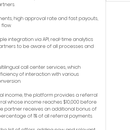
rtners.
ments, high approval rate and fast payouts, 
flow.
e integration via API, real-time analytics 
artners to be aware of all processes and 
ltilingual call center services, which 
ficiency of interaction with various 
nversion.
l income, the platform provides a referral 
ral whose income reaches $10,000 before 
e partner receives an additional bonus of 
percentage of 1% of all referral payments.
he list of offers, adding new and relevant 