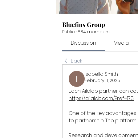
Bluefins Group
Public
·
884 members
Discussion
Media
Back
Isabella Smith
February 11, 2025
https://ailalab.com/?ref=175
One of the key advantages o
to partnership. The platform 
Research and development: e