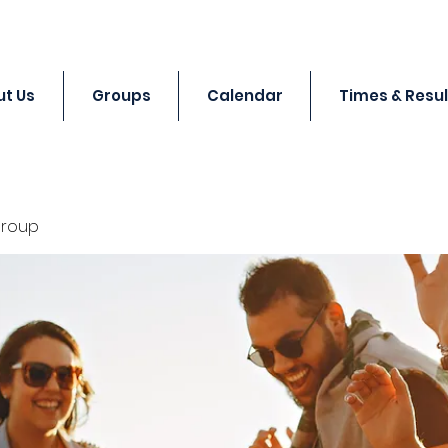
t Us
Groups
Calendar
Times & Resul
Group