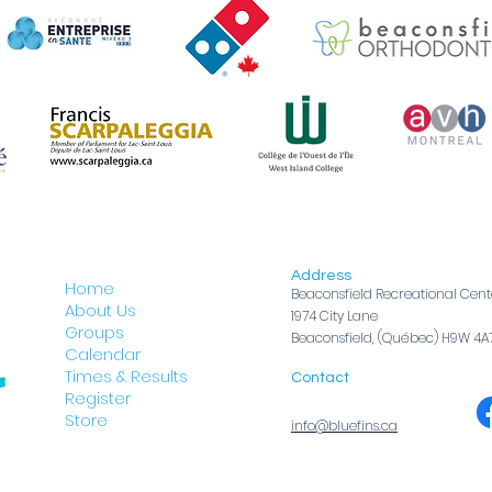
Address
Home
Beaconsfield Recreational Cent
About Us
1974 City Lane
Groups
Beaconsfield, (Québec) H9W 4A
Calendar
Times & Results
Contact
Register
Store
info@bluefins.ca