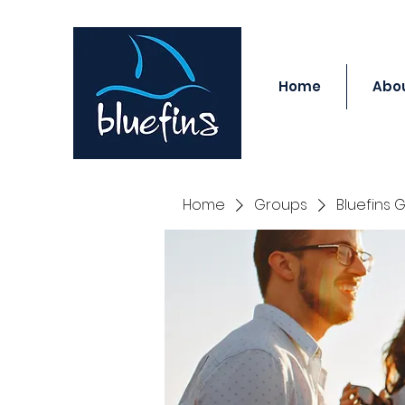
Home
Abou
Home
Groups
Bluefins 