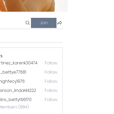
Join
s
tinez_karenk30474
Follow
ez_karenk30474
l_bettye77681
Follow
ttye77681
mighfecy1976
Follow
ecy1976
inson_lindal44222
Follow
n_lindal44222
lins_bettyt96170
Follow
_bettyt96170
 Members (884)