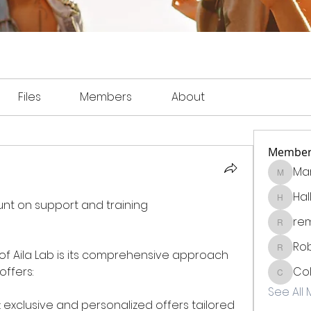
Files
Members
About
Member
Mar
Martin
Hal
Each Ailalab partner can count on support and training 
Hall_be
re
remighf
Rob
f Aila Lab is its comprehensive approach 
Robinso
offers:
Col
Collins
See All
xclusive and personalized offers tailored 